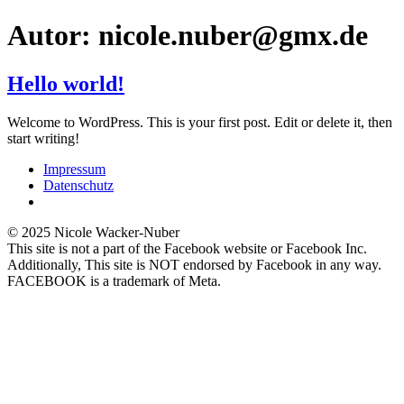
Zum
Autor:
nicole.nuber@gmx.de
Inhalt
springen
Hello world!
Welcome to WordPress. This is your first post. Edit or delete it, then
start writing!
Impressum
Datenschutz
© 2025 Nicole Wacker-Nuber
This site is not a part of the Facebook website or Facebook Inc.
Additionally, This site is NOT endorsed by Facebook in any way.
FACEBOOK is a trademark of Meta.